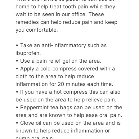
home to help treat tooth pain while they
wait to be seen in our office. These
remedies can help reduce pain and keep
you comfortable.
• Take an anti-inflammatory such as
ibuprofen.
• Use a pain relief gel on the area.
• Apply a cold compress covered with a
cloth to the area to help reduce
inflammation for 20 minutes each time.
• If you have a hot compress this can also
be used on the area to help relieve pain.
• Peppermint tea bags can be used on the
area and are known to help ease oral pain.
• Clove oil can be used on the area and is
known to help reduce inflammation or
numb oral pain.