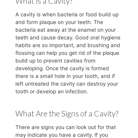
What is a Cavity?
A cavity is when bacteria or food build up
and form plaque on your teeth. The
bacteria eat away at the enamel on your
teeth and cause decay. Good oral hygiene
habits are so important, and brushing and
flossing can help you get rid of the plaque
build up to prevent cavities from
developing. Once the cavity is formed
there is a small hole in your tooth, and if
left untreated the cavity can destroy your
tooth or develop an infection.
What Are the Signs of a Cavity?
There are signs you can look out for that
may indicate you have a cavity. If you