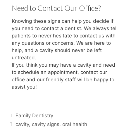
Need to Contact Our Office?
Knowing these signs can help you decide if
you need to contact a dentist. We always tell
patients to never hesitate to contact us with
any questions or concerns. We are here to
help, and a cavity should never be left
untreated.
If you think you may have a cavity and need
to schedule an appointment, contact our
office and our friendly staff will be happy to
assist you!
Family Dentistry
cavity
,
cavity signs
,
oral health