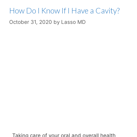
How Do I Know If I Have a Cavity?
October 31, 2020
by
Lasso MD
Taking care of your oral and overall health