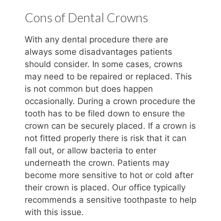
Cons of Dental Crowns
With any dental procedure there are
always some disadvantages patients
should consider. In some cases, crowns
may need to be repaired or replaced. This
is not common but does happen
occasionally. During a crown procedure the
tooth has to be filed down to ensure the
crown can be securely placed. If a crown is
not fitted properly there is risk that it can
fall out, or allow bacteria to enter
underneath the crown. Patients may
become more sensitive to hot or cold after
their crown is placed. Our office typically
recommends a sensitive toothpaste to help
with this issue.