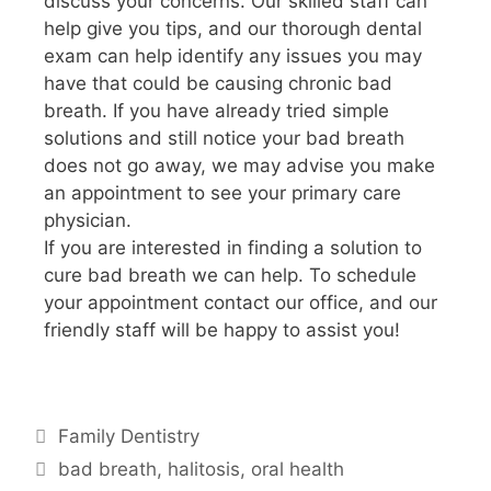
discuss your concerns. Our skilled staff can
help give you tips, and our thorough dental
exam can help identify any issues you may
have that could be causing chronic bad
breath. If you have already tried simple
solutions and still notice your bad breath
does not go away, we may advise you make
an appointment to see your primary care
physician.
If you are interested in finding a solution to
cure bad breath we can help. To schedule
your appointment contact our office, and our
friendly staff will be happy to assist you!
Family Dentistry
bad breath
,
halitosis
,
oral health