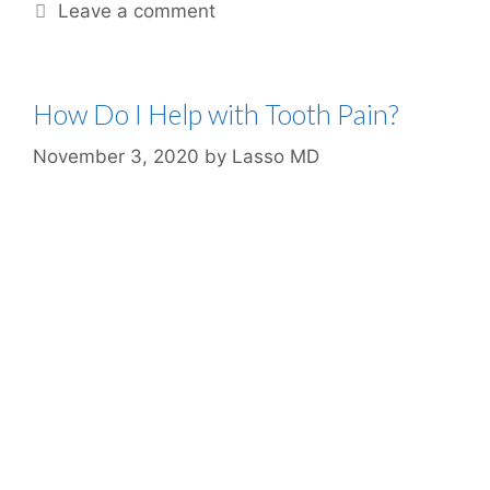
Leave a comment
How Do I Help with Tooth Pain?
November 3, 2020
by
Lasso MD