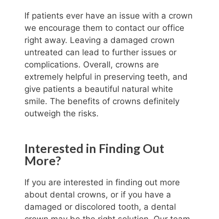
If patients ever have an issue with a crown
we encourage them to contact our office
right away. Leaving a damaged crown
untreated can lead to further issues or
complications. Overall, crowns are
extremely helpful in preserving teeth, and
give patients a beautiful natural white
smile. The benefits of crowns definitely
outweigh the risks.
Interested in Finding Out
More?
If you are interested in finding out more
about dental crowns, or if you have a
damaged or discolored tooth, a dental
crown may be the right solution. Our team