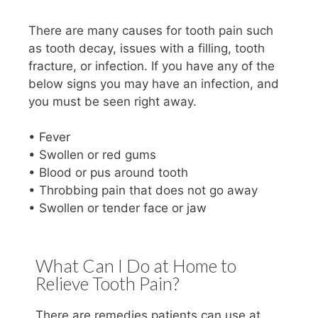
There are many causes for tooth pain such
as tooth decay, issues with a filling, tooth
fracture, or infection. If you have any of the
below signs you may have an infection, and
you must be seen right away.
• Fever
• Swollen or red gums
• Blood or pus around tooth
• Throbbing pain that does not go away
• Swollen or tender face or jaw
What Can I Do at Home to
Relieve Tooth Pain?
There are remedies patients can use at