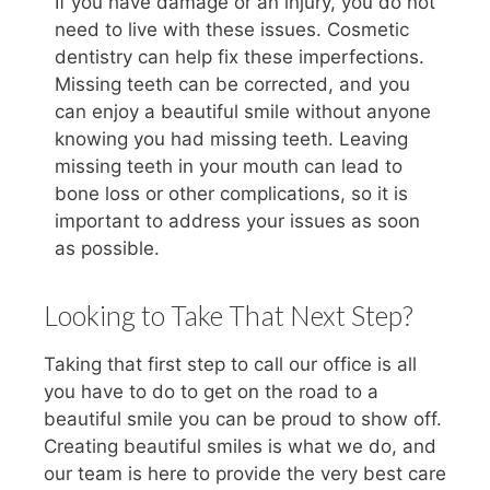
If you have damage or an injury, you do not
need to live with these issues. Cosmetic
dentistry can help fix these imperfections.
Missing teeth can be corrected, and you
can enjoy a beautiful smile without anyone
knowing you had missing teeth. Leaving
missing teeth in your mouth can lead to
bone loss or other complications, so it is
important to address your issues as soon
as possible.
Looking to Take That Next Step?
Taking that first step to call our office is all
you have to do to get on the road to a
beautiful smile you can be proud to show off.
Creating beautiful smiles is what we do, and
our team is here to provide the very best care