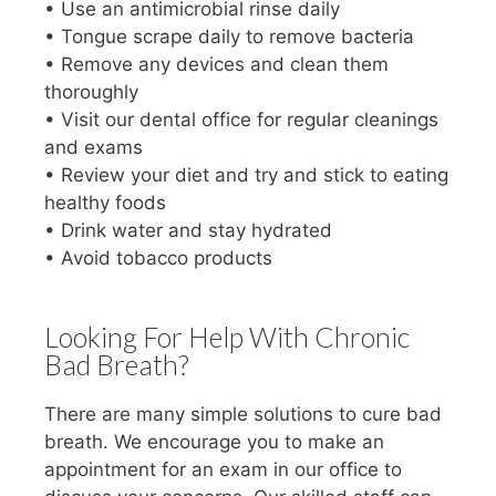
• Use an antimicrobial rinse daily
• Tongue scrape daily to remove bacteria
• Remove any devices and clean them
thoroughly
• Visit our dental office for regular cleanings
and exams
• Review your diet and try and stick to eating
healthy foods
• Drink water and stay hydrated
• Avoid tobacco products
Looking For Help With Chronic
Bad Breath?
There are many simple solutions to cure bad
breath. We encourage you to make an
appointment for an exam in our office to