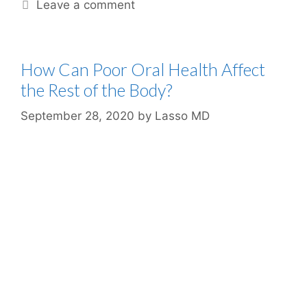
Leave a comment
How Can Poor Oral Health Affect
the Rest of the Body?
September 28, 2020
by
Lasso MD