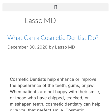
Lasso MD
What Can a Cosmetic Dentist Do?
December 30, 2020
by
Lasso MD
Cosmetic Dentists help enhance or improve
the appearance of the teeth, gums, or jaw.
When patients are not happy with their smile,
or those who have chipped, cracked, or
misshapen teeth, cosmetic dentistry can help
give you that perfect smile. Cosmetic