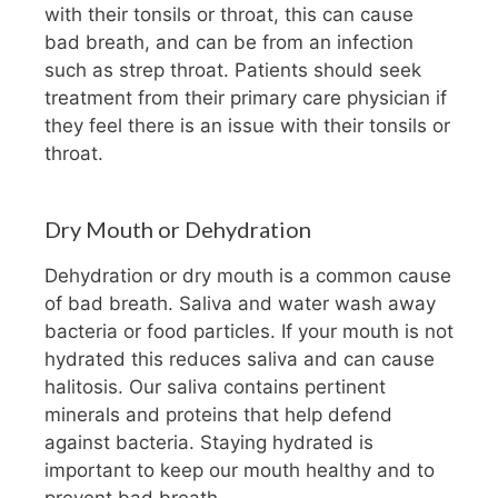
with their tonsils or throat, this can cause
bad breath, and can be from an infection
such as strep throat. Patients should seek
treatment from their primary care physician if
they feel there is an issue with their tonsils or
throat.
Dry Mouth or Dehydration
Dehydration or dry mouth is a common cause
of bad breath. Saliva and water wash away
bacteria or food particles. If your mouth is not
hydrated this reduces saliva and can cause
halitosis. Our saliva contains pertinent
minerals and proteins that help defend
against bacteria. Staying hydrated is
important to keep our mouth healthy and to