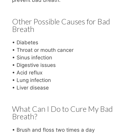
prevent bad breath.
Other Possible Causes for Bad
Breath
• Diabetes
• Throat or mouth cancer
• Sinus infection
• Digestive issues
• Acid reflux
• Lung infection
• Liver disease
What Can I Do to Cure My Bad
Breath?
• Brush and floss two times a day