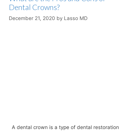
Dental Crowns?
December 21, 2020
by
Lasso MD
A dental crown is a type of dental restoration