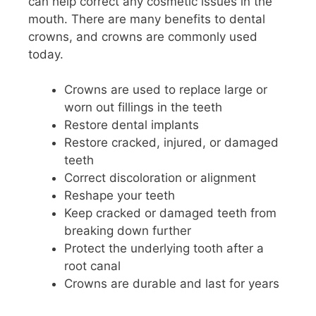
can help correct any cosmetic issues in the
mouth. There are many benefits to dental
crowns, and crowns are commonly used
today.
Crowns are used to replace large or
worn out fillings in the teeth
Restore dental implants
Restore cracked, injured, or damaged
teeth
Correct discoloration or alignment
Reshape your teeth
Keep cracked or damaged teeth from
breaking down further
Protect the underlying tooth after a
root canal
Crowns are durable and last for years