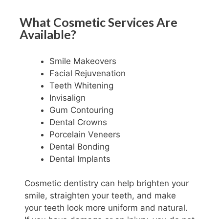
What Cosmetic Services Are
Available?
Smile Makeovers
Facial Rejuvenation
Teeth Whitening
Invisalign
Gum Contouring
Dental Crowns
Porcelain Veneers
Dental Bonding
Dental Implants
Cosmetic dentistry can help brighten your
smile, straighten your teeth, and make
your teeth look more uniform and natural.