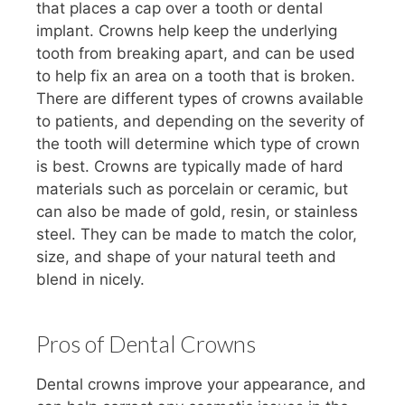
that places a cap over a tooth or dental
implant. Crowns help keep the underlying
tooth from breaking apart, and can be used
to help fix an area on a tooth that is broken.
There are different types of crowns available
to patients, and depending on the severity of
the tooth will determine which type of crown
is best. Crowns are typically made of hard
materials such as porcelain or ceramic, but
can also be made of gold, resin, or stainless
steel. They can be made to match the color,
size, and shape of your natural teeth and
blend in nicely.
Pros of Dental Crowns
Dental crowns improve your appearance, and