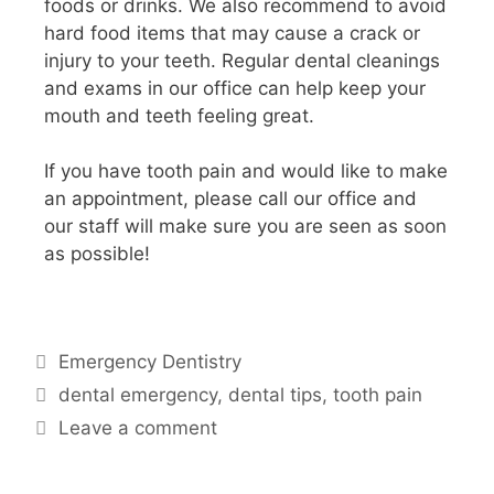
foods or drinks. We also recommend to avoid
hard food items that may cause a crack or
injury to your teeth. Regular dental cleanings
and exams in our office can help keep your
mouth and teeth feeling great.
If you have tooth pain and would like to make
an appointment, please call our office and
our staff will make sure you are seen as soon
as possible!
Emergency Dentistry
dental emergency
,
dental tips
,
tooth pain
Leave a comment