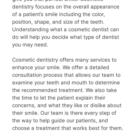
dentistry focuses on the overall appearance
of a patient’s smile including the color,
position, shape, and size of the teeth.
Understanding what a cosmetic dentist can
do will help you decide what type of dentist
you may need.
Cosmetic dentistry offers many services to
enhance your smile. We offer a detailed
consultation process that allows our team to
examine your teeth and mouth to determine
the recommended treatment. We also take
the time to let the patient explain their
concerns, and what they like or dislike about
their smile. Our team is there every step of
the way to help guide our patients, and
choose a treatment that works best for them.