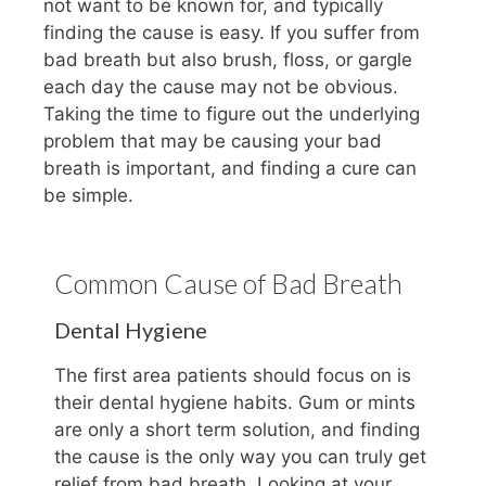
not want to be known for, and typically
finding the cause is easy. If you suffer from
bad breath but also brush, floss, or gargle
each day the cause may not be obvious.
Taking the time to figure out the underlying
problem that may be causing your bad
breath is important, and finding a cure can
be simple.
Common Cause of Bad Breath
Dental Hygiene
The first area patients should focus on is
their dental hygiene habits. Gum or mints
are only a short term solution, and finding
the cause is the only way you can truly get
relief from bad breath. Looking at your