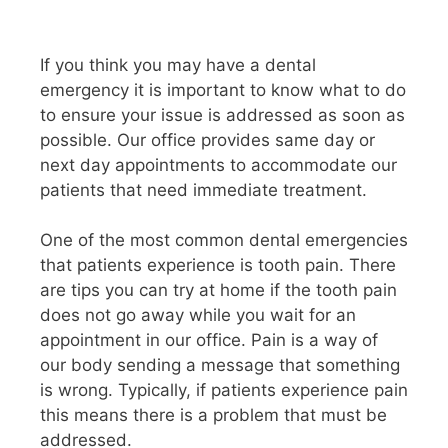
If you think you may have a dental
emergency it is important to know what to do
to ensure your issue is addressed as soon as
possible. Our office provides same day or
next day appointments to accommodate our
patients that need immediate treatment.
One of the most common dental emergencies
that patients experience is tooth pain. There
are tips you can try at home if the tooth pain
does not go away while you wait for an
appointment in our office. Pain is a way of
our body sending a message that something
is wrong. Typically, if patients experience pain
this means there is a problem that must be
addressed.