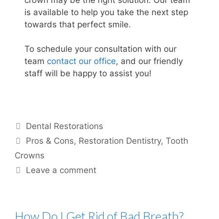
is available to help you take the next step
towards that perfect smile.
To schedule your consultation with our
team
contact our office
, and our friendly
staff will be happy to assist you!
Dental Restorations
Pros & Cons
,
Restoration Dentistry
,
Tooth
Crowns
Leave a comment
How Do I Get Rid of Bad Breath?