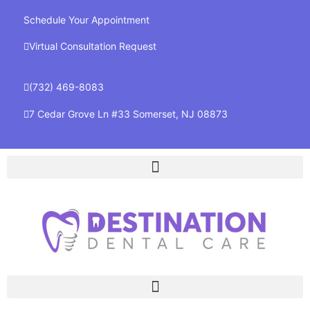
Schedule Your Appointment
Virtual Consultation Request
(732) 469-8083
7 Cedar Grove Ln #33 Somerset, NJ 08873