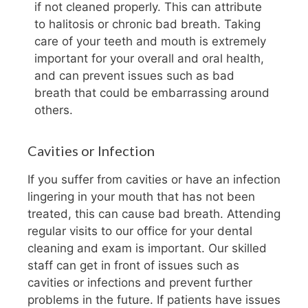
if not cleaned properly. This can attribute
to halitosis or chronic bad breath. Taking
care of your teeth and mouth is extremely
important for your overall and oral health,
and can prevent issues such as bad
breath that could be embarrassing around
others.
Cavities or Infection
If you suffer from cavities or have an infection
lingering in your mouth that has not been
treated, this can cause bad breath. Attending
regular visits to our office for your dental
cleaning and exam is important. Our skilled
staff can get in front of issues such as
cavities or infections and prevent further
problems in the future. If patients have issues