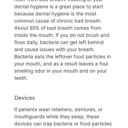
dental hygiene is a great place to start
because dental hygiene is the most
common cause of chronic bad breath.
About 85% of bad breath comes from
inside the mouth. If you do not brush and
floss daily, bacteria can get left behind
and cause issues with your breath.
Bacteria eats the leftover food particles in
your mouth, and as a result leaves a foul
smelling odor in your mouth and on your
teeth.
Devices
If patients wear retainers, dentures, or
mouthguards while they sleep, these
devices can trap bacteria or food particles