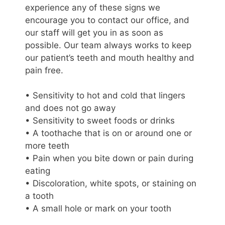
experience any of these signs we
encourage you to contact our office, and
our staff will get you in as soon as
possible. Our team always works to keep
our patient’s teeth and mouth healthy and
pain free.
• Sensitivity to hot and cold that lingers
and does not go away
• Sensitivity to sweet foods or drinks
• A toothache that is on or around one or
more teeth
• Pain when you bite down or pain during
eating
• Discoloration, white spots, or staining on
a tooth
• A small hole or mark on your tooth