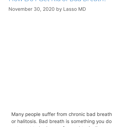
November 30, 2020
by
Lasso MD
Many people suffer from chronic bad breath
or halitosis. Bad breath is something you do