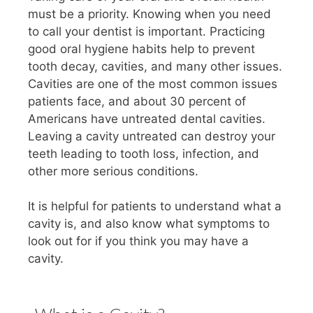
must be a priority. Knowing when you need
to call your dentist is important. Practicing
good oral hygiene habits help to prevent
tooth decay, cavities, and many other issues.
Cavities are one of the most common issues
patients face, and about 30 percent of
Americans have untreated dental cavities.
Leaving a cavity untreated can destroy your
teeth leading to tooth loss, infection, and
other more serious conditions.
It is helpful for patients to understand what a
cavity is, and also know what symptoms to
look out for if you think you may have a
cavity.