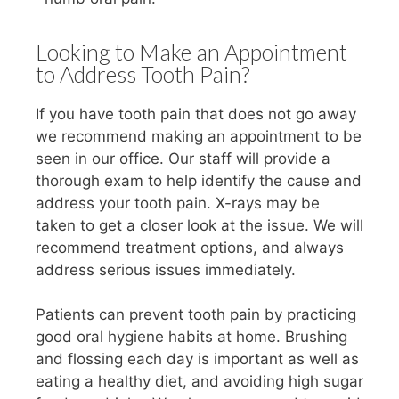
Looking to Make an Appointment
to Address Tooth Pain?
If you have tooth pain that does not go away
we recommend making an appointment to be
seen in our office. Our staff will provide a
thorough exam to help identify the cause and
address your tooth pain. X-rays may be
taken to get a closer look at the issue. We will
recommend treatment options, and always
address serious issues immediately.
Patients can prevent tooth pain by practicing
good oral hygiene habits at home. Brushing
and flossing each day is important as well as
eating a healthy diet, and avoiding high sugar