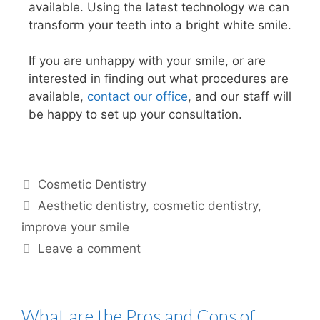
available. Using the latest technology we can
transform your teeth into a bright white smile.
If you are unhappy with your smile, or are
interested in finding out what procedures are
available,
contact our office
, and our staff will
be happy to set up your consultation.
Cosmetic Dentistry
Aesthetic dentistry
,
cosmetic dentistry
,
improve your smile
Leave a comment
What are the Pros and Cons of