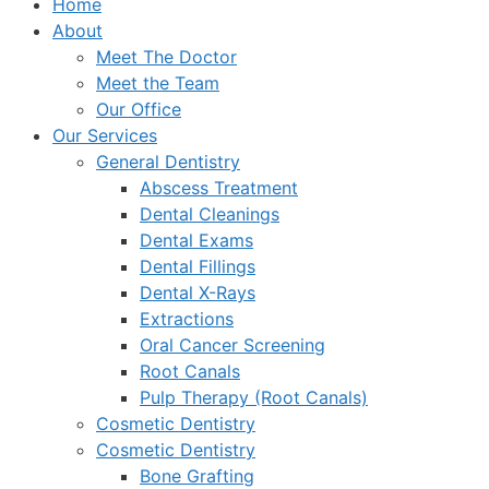
Home
About
Meet The Doctor
Meet the Team
Our Office
Our Services
General Dentistry
Abscess Treatment
Dental Cleanings
Dental Exams
Dental Fillings
Dental X-Rays
Extractions
Oral Cancer Screening
Root Canals
Pulp Therapy (Root Canals)
Cosmetic Dentistry
Cosmetic Dentistry
Bone Grafting