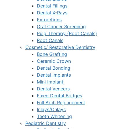
Dental Fillings
Dental X-Rays
Extractions
Oral Cancer Screening
Pulp Therapy (Root Canals)
Root Canals
Cosmetic/ Restorative Dentistry
Bone Grafting
Ceramic Crown
Dental Bonding
Dental Implants
Mini Implant
Dental Veneers
Fixed Dental Bridges
Full Arch Replacement
Inlays/Onlays
Teeth Whitening
Pediatric Dentistry