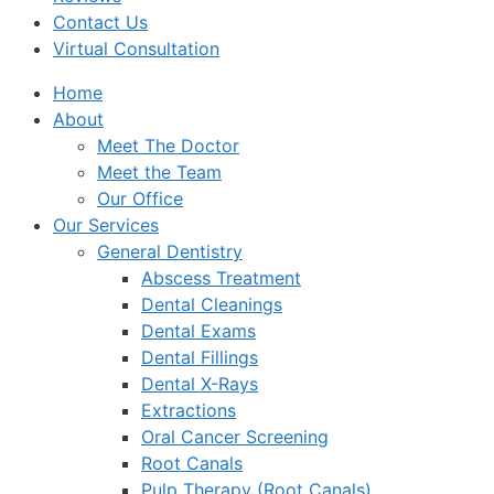
Contact Us
Virtual Consultation
Home
About
Meet The Doctor
Meet the Team
Our Office
Our Services
General Dentistry
Abscess Treatment
Dental Cleanings
Dental Exams
Dental Fillings
Dental X-Rays
Extractions
Oral Cancer Screening
Root Canals
Pulp Therapy (Root Canals)