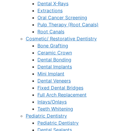
Dental X-Rays
Extractions
Oral Cancer Screening
Pulp Therapy (Root Canals)
Root Canals
Cosmetic/ Restorative Dentistry
Bone Grafting
Ceramic Crown
Dental Bonding
Dental Implants
Mini Implant
Dental Veneers
Fixed Dental Bridges
Full Arch Replacement
Inlays/Onlays
Teeth Whitening
Pediatric Dentistry
Pediatric Dentistry
Dental Sealants