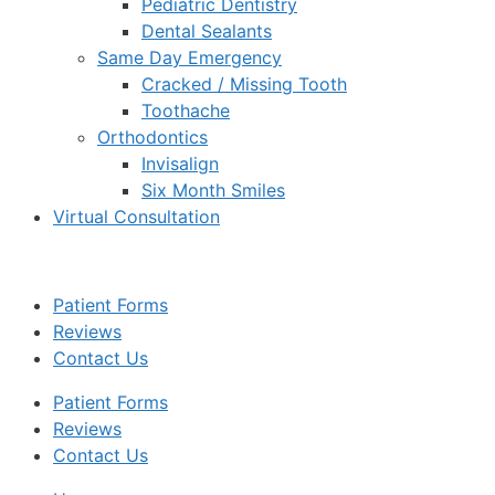
Pediatric Dentistry
Dental Sealants
Same Day Emergency
Cracked / Missing Tooth
Toothache
Orthodontics
Invisalign
Six Month Smiles
Virtual Consultation
Patient Forms
Reviews
Contact Us
Patient Forms
Reviews
Contact Us