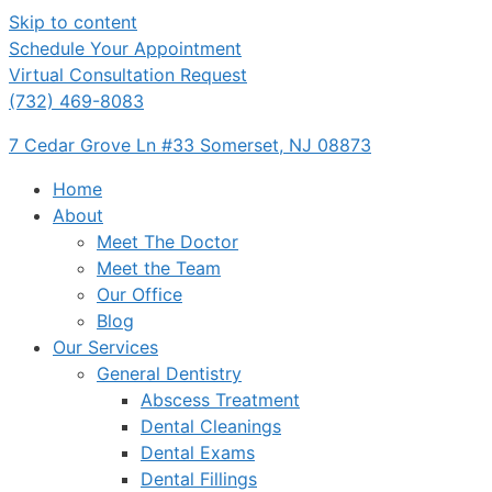
Skip to content
Schedule Your Appointment
Virtual Consultation Request
(732) 469-8083
7 Cedar Grove Ln #33 Somerset, NJ 08873
Home
About
Meet The Doctor
Meet the Team
Our Office
Blog
Our Services
General Dentistry
Abscess Treatment
Dental Cleanings
Dental Exams
Dental Fillings