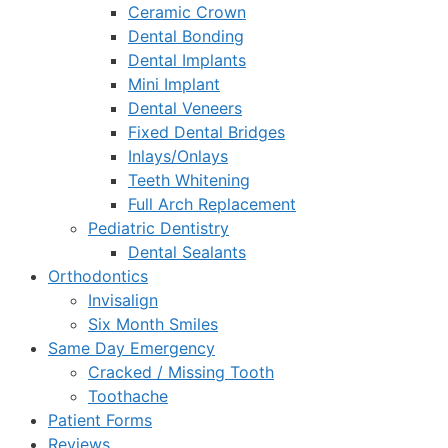
Ceramic Crown
Dental Bonding
Dental Implants
Mini Implant
Dental Veneers
Fixed Dental Bridges
Inlays/Onlays
Teeth Whitening
Full Arch Replacement
Pediatric Dentistry
Dental Sealants
Orthodontics
Invisalign
Six Month Smiles
Same Day Emergency
Cracked / Missing Tooth
Toothache
Patient Forms
Reviews