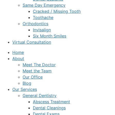
Same Day Emergency
Cracked / Missing Tooth
Toothache
Orthodontics
Invisalign
Six Month Smiles
Virtual Consultation
Home
About
Meet The Doctor
Meet the Team
Our Office
Blog
Our Services
General Dentistry
Abscess Treatment
Dental Cleanings
Dental Exams