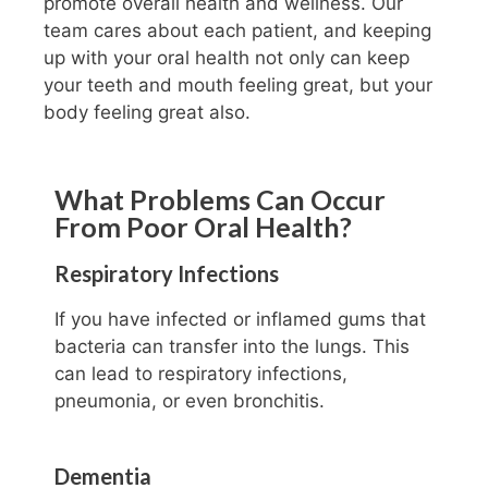
promote overall health and wellness. Our
team cares about each patient, and keeping
up with your oral health not only can keep
your teeth and mouth feeling great, but your
body feeling great also.
What Problems Can Occur
From Poor Oral Health?
Respiratory Infections
If you have infected or inflamed gums that
bacteria can transfer into the lungs. This
can lead to respiratory infections,
pneumonia, or even bronchitis.
Dementia