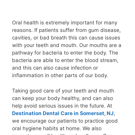
Oral health is extremely important for many
reasons. If patients suffer from gum disease,
cavities, or bad breath this can cause issues
with your teeth and mouth. Our mouths are a
pathway for bacteria to enter the body. The
bacteria are able to enter the blood stream,
and this can also cause infection or
inflammation in other parts of our body.
Taking good care of your teeth and mouth
can keep your body healthy, and can also
help avoid serious issues in the future. At
Destination Dental Care in Somerset, NJ
,
we encourage our patients to practice good
oral hygiene habits at home. We also