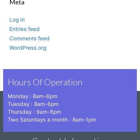
Meta
Log in
Entries feed
Comments feed
WordPress.org
Hours Of Operation
Monday : 8am-6pm
Tuesday : 8am-6pm
Thursday : 9am-6pm
Two Saturdays a month : 8am-1pm