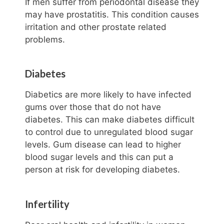
If men suffer from periodontal disease they
may have prostatitis. This condition causes
irritation and other prostate related
problems.
Diabetes
Diabetics are more likely to have infected
gums over those that do not have
diabetes. This can make diabetes difficult
to control due to unregulated blood sugar
levels. Gum disease can lead to higher
blood sugar levels and this can put a
person at risk for developing diabetes.
Infertility