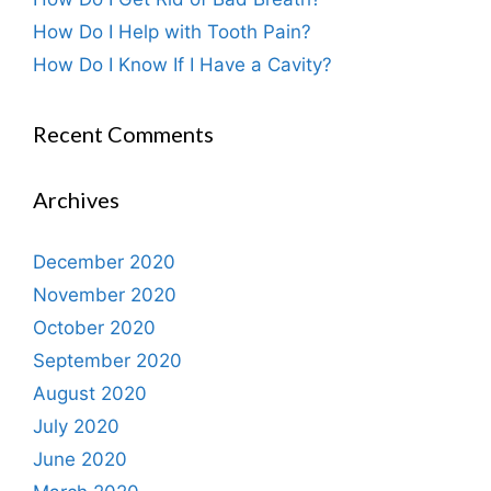
How Do I Help with Tooth Pain?
How Do I Know If I Have a Cavity?
Recent Comments
Archives
December 2020
November 2020
October 2020
September 2020
August 2020
July 2020
June 2020