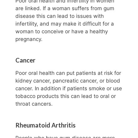
Poor oral health and infertility in women
are linked. If a woman suffers from gum
disease this can lead to issues with
infertility, and may make it difficult for a
woman to conceive or have a healthy
pregnancy.
Cancer
Poor oral health can put patients at risk for
kidney cancer, pancreatic cancer, or blood
cancer. In addition if patients smoke or use
tobacco products this can lead to oral or
throat cancers.
Rheumatoid Arthritis
People who have gum disease are more