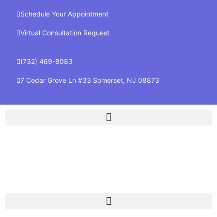
Schedule Your Appointment
Virtual Consultation Request
(732) 469-8083
7 Cedar Grove Ln #33 Somerset, NJ 08873