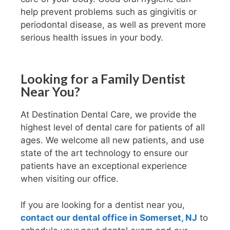
help prevent problems such as gingivitis or
periodontal disease, as well as prevent more
serious health issues in your body.
Looking for a Family Dentist
Near You?
At Destination Dental Care, we provide the
highest level of dental care for patients of all
ages. We welcome all new patients, and use
state of the art technology to ensure our
patients have an exceptional experience
when visiting our office.
If you are looking for a dentist near you,
contact our dental office in Somerset, NJ
to