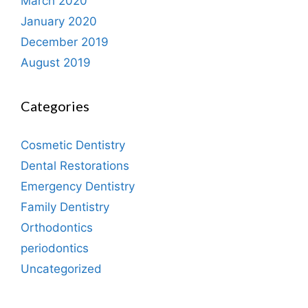
March 2020
January 2020
December 2019
August 2019
Categories
Cosmetic Dentistry
Dental Restorations
Emergency Dentistry
Family Dentistry
Orthodontics
periodontics
Uncategorized