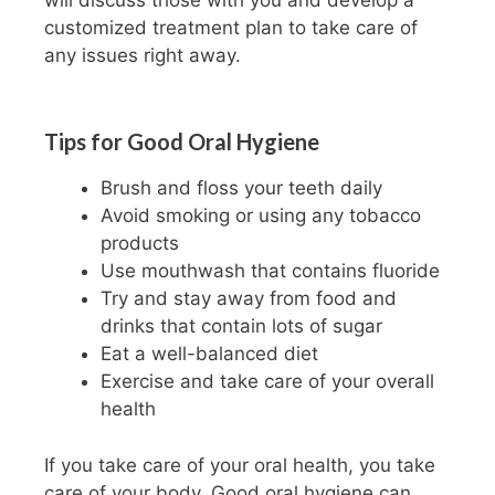
customized treatment plan to take care of
any issues right away.
Tips for Good Oral Hygiene
Brush and floss your teeth daily
Avoid smoking or using any tobacco
products
Use mouthwash that contains fluoride
Try and stay away from food and
drinks that contain lots of sugar
Eat a well-balanced diet
Exercise and take care of your overall
health
If you take care of your oral health, you take
care of your body. Good oral hygiene can