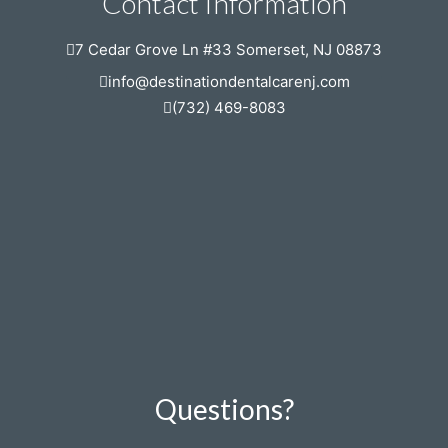
Contact Information
7 Cedar Grove Ln #33 Somerset, NJ 08873
info@destinationdentalcarenj.com
(732) 469-8083
Questions?