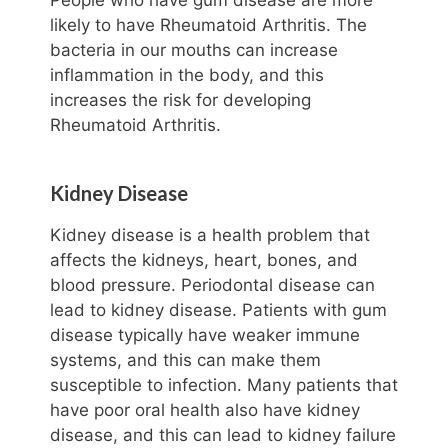
likely to have Rheumatoid Arthritis. The
bacteria in our mouths can increase
inflammation in the body, and this
increases the risk for developing
Rheumatoid Arthritis.
Kidney Disease
Kidney disease is a health problem that
affects the kidneys, heart, bones, and
blood pressure. Periodontal disease can
lead to kidney disease. Patients with gum
disease typically have weaker immune
systems, and this can make them
susceptible to infection. Many patients that
have poor oral health also have kidney
disease, and this can lead to kidney failure