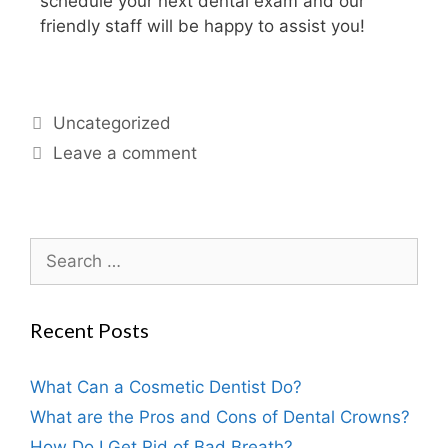
schedule your next dental exam and our
friendly staff will be happy to assist you!
Uncategorized
Leave a comment
Recent Posts
What Can a Cosmetic Dentist Do?
What are the Pros and Cons of Dental Crowns?
How Do I Get Rid of Bad Breath?