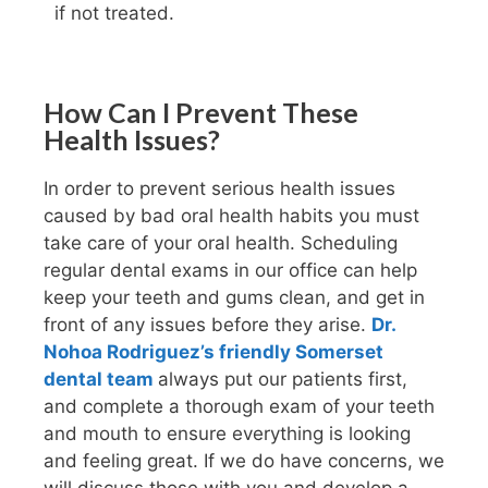
if not treated.
How Can I Prevent These
Health Issues?
In order to prevent serious health issues
caused by bad oral health habits you must
take care of your oral health. Scheduling
regular dental exams in our office can help
keep your teeth and gums clean, and get in
front of any issues before they arise.
Dr.
Nohoa Rodriguez’s friendly Somerset
dental team
always put our patients first,
and complete a thorough exam of your teeth
and mouth to ensure everything is looking
and feeling great. If we do have concerns, we
will discuss those with you and develop a