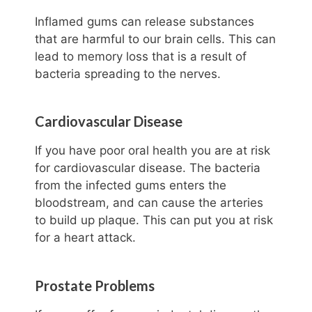
Inflamed gums can release substances
that are harmful to our brain cells. This can
lead to memory loss that is a result of
bacteria spreading to the nerves.
Cardiovascular Disease
If you have poor oral health you are at risk
for cardiovascular disease. The bacteria
from the infected gums enters the
bloodstream, and can cause the arteries
to build up plaque. This can put you at risk
for a heart attack.
Prostate Problems