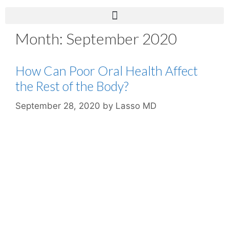
Month:
September 2020
How Can Poor Oral Health Affect
the Rest of the Body?
September 28, 2020
by
Lasso MD