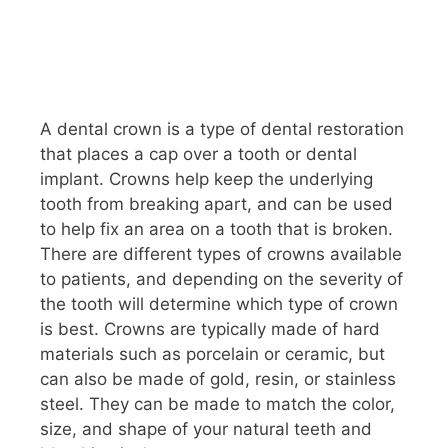
A dental crown is a type of dental restoration
that places a cap over a tooth or dental
implant. Crowns help keep the underlying
tooth from breaking apart, and can be used
to help fix an area on a tooth that is broken.
There are different types of crowns available
to patients, and depending on the severity of
the tooth will determine which type of crown
is best. Crowns are typically made of hard
materials such as porcelain or ceramic, but
can also be made of gold, resin, or stainless
steel. They can be made to match the color,
size, and shape of your natural teeth and