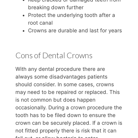
breaking down further
Protect the underlying tooth after a
root canal
Crowns are durable and last for years
Cons of Dental Crowns
With any dental procedure there are
always some disadvantages patients
should consider. In some cases, crowns
may need to be repaired or replaced. This
is not common but does happen
occasionally. During a crown procedure the
tooth has to be filed down to ensure the
crown can be securely placed. If a crown is
not fitted properly there is risk that it can