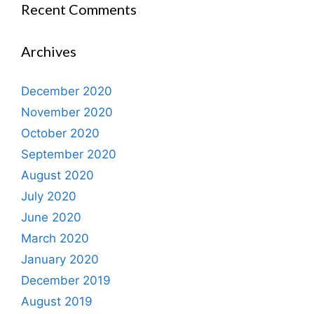
Recent Comments
Archives
December 2020
November 2020
October 2020
September 2020
August 2020
July 2020
June 2020
March 2020
January 2020
December 2019
August 2019