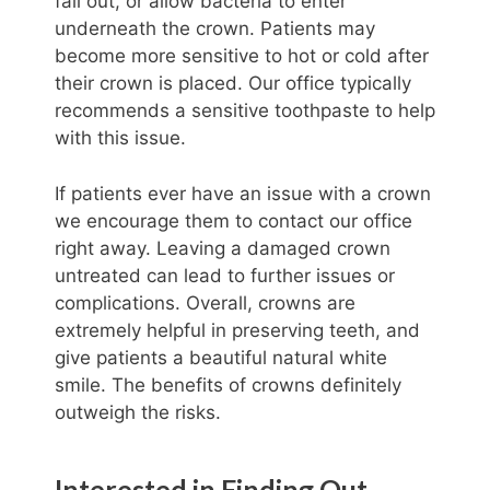
fall out, or allow bacteria to enter
underneath the crown. Patients may
become more sensitive to hot or cold after
their crown is placed. Our office typically
recommends a sensitive toothpaste to help
with this issue.
If patients ever have an issue with a crown
we encourage them to contact our office
right away. Leaving a damaged crown
untreated can lead to further issues or
complications. Overall, crowns are
extremely helpful in preserving teeth, and
give patients a beautiful natural white
smile. The benefits of crowns definitely
outweigh the risks.
Interested in Finding Out