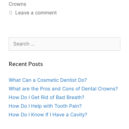
Crowns
Leave a comment
Recent Posts
What Can a Cosmetic Dentist Do?
What are the Pros and Cons of Dental Crowns?
How Do I Get Rid of Bad Breath?
How Do I Help with Tooth Pain?
How Do I Know If I Have a Cavity?