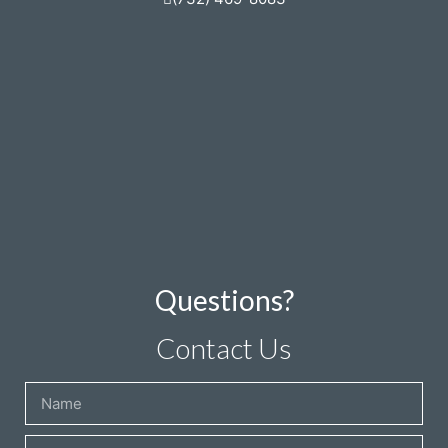
Questions?
Contact Us