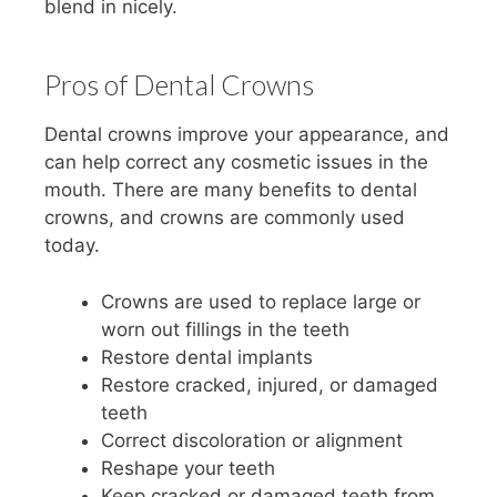
blend in nicely.
Pros of Dental Crowns
Dental crowns improve your appearance, and
can help correct any cosmetic issues in the
mouth. There are many benefits to dental
crowns, and crowns are commonly used
today.
Crowns are used to replace large or
worn out fillings in the teeth
Restore dental implants
Restore cracked, injured, or damaged
teeth
Correct discoloration or alignment
Reshape your teeth
Keep cracked or damaged teeth from