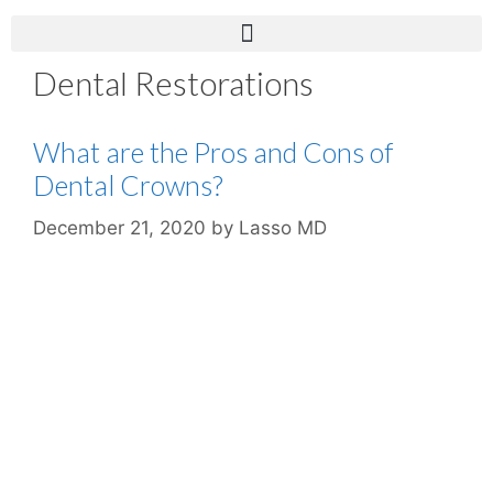
Dental Restorations
What are the Pros and Cons of
Dental Crowns?
December 21, 2020
by
Lasso MD