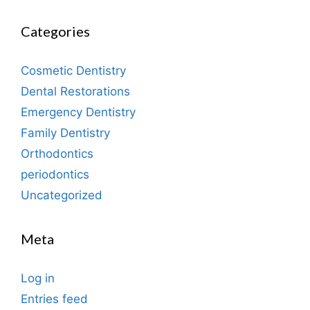
Categories
Cosmetic Dentistry
Dental Restorations
Emergency Dentistry
Family Dentistry
Orthodontics
periodontics
Uncategorized
Meta
Log in
Entries feed