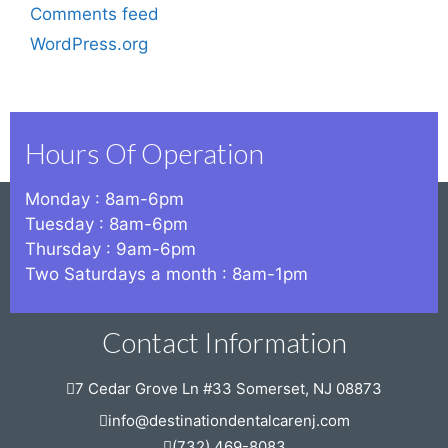
Comments feed
WordPress.org
Hours Of Operation
Monday : 8am-6pm
Tuesday : 8am-6pm
Thursday : 9am-6pm
Two Saturdays a month : 8am-1pm
Contact Information
7 Cedar Grove Ln #33 Somerset, NJ 08873
info@destinationdentalcarenj.com
(732) 469-8083