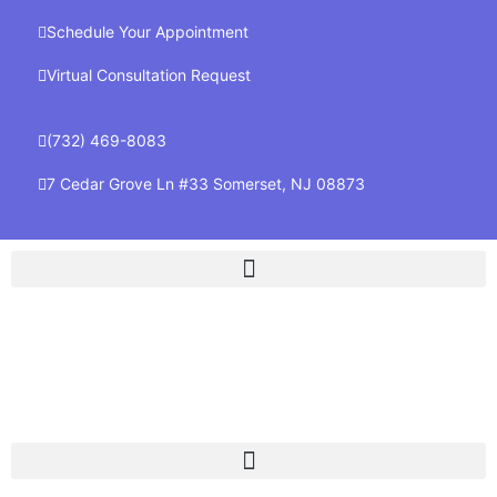
Schedule Your Appointment
Virtual Consultation Request
(732) 469-8083
7 Cedar Grove Ln #33 Somerset, NJ 08873