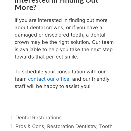
More?
If you are interested in finding out more
about dental crowns, or if you have a
damaged or discolored tooth, a dental
crown may be the right solution. Our team
is available to help you take the next step
towards that perfect smile.
To schedule your consultation with our
team
contact our office
, and our friendly
staff will be happy to assist you!
Dental Restorations
Pros & Cons
,
Restoration Dentistry
,
Tooth