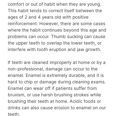
comfort or out of habit when they are young.
This habit tends to correct itself between the
ages of 2 and 4 years old with positive
reinforcement. However, there are some cases
where the habit continues beyond this age and
problems can occur. Thumb sucking can cause
the upper teeth to overlap the lower teeth, or
interfere with tooth eruption and jaw growth.
If teeth are cleaned improperly at home or by a
non-professional, damage can occur to the
enamel. Enamel is extremely durable, and it is
hard to chip or damage during cleaning exams.
Enamel can wear off if patients suffer from
bruxism, or use harsh brushing strokes while
brushing their teeth at home. Acidic foods or
drinks can also cause erosion to enamel on our
teeth.