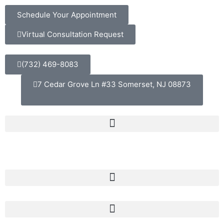
Schedule Your Appointment
Virtual Consultation Request
(732) 469-8083
7 Cedar Grove Ln #33 Somerset, NJ 08873