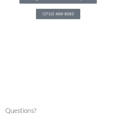
(732) 469-8083
Questions?