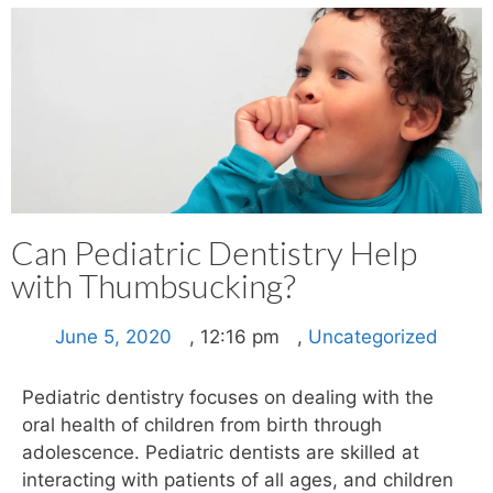
Can Pediatric Dentistry Help
with Thumbsucking?
June 5, 2020
,
12:16 pm
,
Uncategorized
Pediatric dentistry focuses on dealing with the
oral health of children from birth through
adolescence. Pediatric dentists are skilled at
interacting with patients of all ages, and children