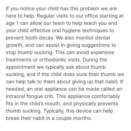
If you notice your child has this problem we are
here to help. Regular visits to our office starting at
age 1 can allow our team to help teach you and
your child effective oral hygiene techniques to
prevent tooth decay. We also monitor dental
growth, and can assist in giving suggestions to
stop thumb sucking. This can avoid expensive
treatments or orthodontic visits. During the
appointment we typically ask about thumb
sucking, and if the child does suck their thumb we
can help talk to them about giving up that habit. If
needed, an oral appliance can be made called an
intraoral tongue crib. This appliance comfortably
fits in the child’s mouth, and physically prevents
thumb sucking. Typically, this device can help
break their habit in a couple months.