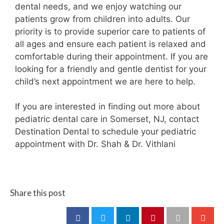
dental needs, and we enjoy watching our
patients grow from children into adults. Our
priority is to provide superior care to patients of
all ages and ensure each patient is relaxed and
comfortable during their appointment. If you are
looking for a friendly and gentle dentist for your
child’s next appointment we are here to help.
If you are interested in finding out more about
pediatric dental care in Somerset, NJ, contact
Destination Dental to schedule your pediatric
appointment with Dr. Shah & Dr. Vithlani
Share this post