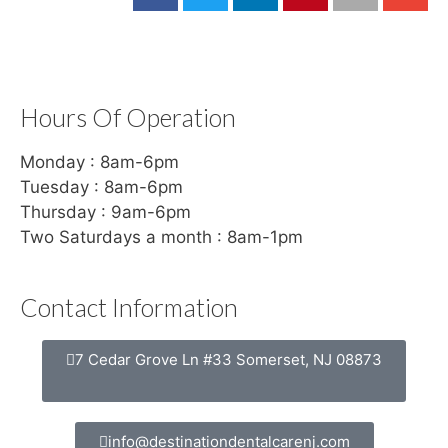
Hours Of Operation
Monday : 8am-6pm
Tuesday : 8am-6pm
Thursday : 9am-6pm
Two Saturdays a month : 8am-1pm
Contact Information
7 Cedar Grove Ln #33 Somerset, NJ 08873
info@destinationdentalcarenj.com