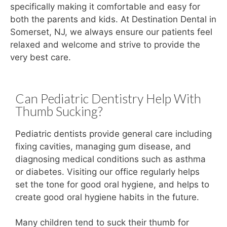
specifically making it comfortable and easy for
both the parents and kids. At Destination Dental in
Somerset, NJ, we always ensure our patients feel
relaxed and welcome and strive to provide the
very best care.
Can Pediatric Dentistry Help With
Thumb Sucking?
Pediatric dentists provide general care including
fixing cavities, managing gum disease, and
diagnosing medical conditions such as asthma
or diabetes. Visiting our office regularly helps
set the tone for good oral hygiene, and helps to
create good oral hygiene habits in the future.
Many children tend to suck their thumb for