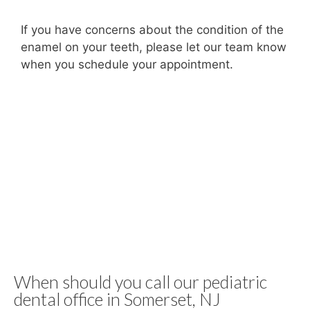
If you have concerns about the condition of the
enamel on your teeth, please let our team know
when you schedule your appointment.
When should you call our pediatric
dental office in Somerset, NJ