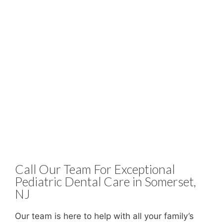
Call Our Team For Exceptional
Pediatric Dental Care in Somerset,
NJ
Our team is here to help with all your family’s