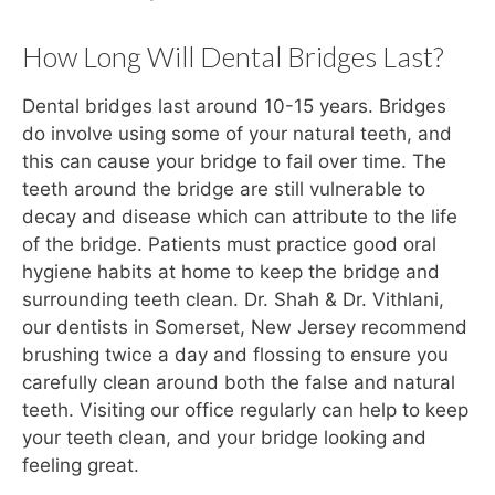
How Long Will Dental Bridges Last?
Dental bridges last around 10-15 years. Bridges
do involve using some of your natural teeth, and
this can cause your bridge to fail over time. The
teeth around the bridge are still vulnerable to
decay and disease which can attribute to the life
of the bridge. Patients must practice good oral
hygiene habits at home to keep the bridge and
surrounding teeth clean. Dr. Shah & Dr. Vithlani,
our dentists in Somerset, New Jersey recommend
brushing twice a day and flossing to ensure you
carefully clean around both the false and natural
teeth. Visiting our office regularly can help to keep
your teeth clean, and your bridge looking and
feeling great.