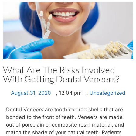
What Are The Risks Involved
With Getting Dental Veneers?
August 31, 2020
,
12:04 pm
,
Uncategorized
Dental Veneers are tooth colored shells that are
bonded to the front of teeth. Veneers are made
out of porcelain or composite resin material, and
match the shade of your natural teeth. Patients