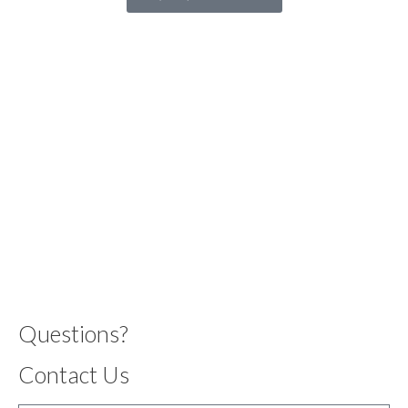
Questions?
Contact Us