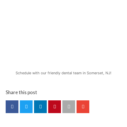
Schedule with our friendly dental team in Somerset, NJ!
Share this post