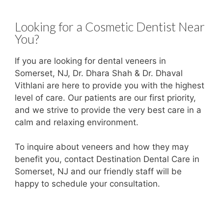
Looking for a Cosmetic Dentist Near
You?
If you are looking for dental veneers in
Somerset, NJ, Dr. Dhara Shah & Dr. Dhaval
Vithlani are here to provide you with the highest
level of care. Our patients are our first priority,
and we strive to provide the very best care in a
calm and relaxing environment.
To inquire about veneers and how they may
benefit you, contact Destination Dental Care in
Somerset, NJ and our friendly staff will be
happy to schedule your consultation.