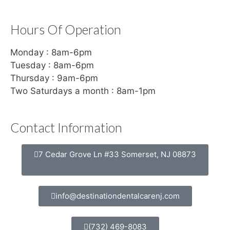
Hours Of Operation
Monday : 8am-6pm
Tuesday : 8am-6pm
Thursday : 9am-6pm
Two Saturdays a month : 8am-1pm
Contact Information
7 Cedar Grove Ln #33 Somerset, NJ 08873
info@destinationdentalcarenj.com
(732) 469-8083