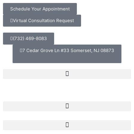
Schedule Your Appointment
Virtual Consultation Request
(732) 469-8083
7 Cedar Grove Ln #33 Somerset, NJ 08873