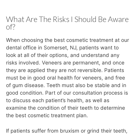
What Are The Risks I Should Be Aware
of?
When choosing the best cosmetic treatment at our
dental office in Somerset, NJ, patients want to
look at all of their options, and understand any
risks involved. Veneers are permanent, and once
they are applied they are not reversible. Patients
must be in good oral health for veneers, and free
of gum disease. Teeth must also be stable and in
good condition. Part of our consultation process is
to discuss each patient’s health, as well as
examine the condition of their teeth to determine
the best cosmetic treatment plan.
If patients suffer from bruxism or grind their teeth,