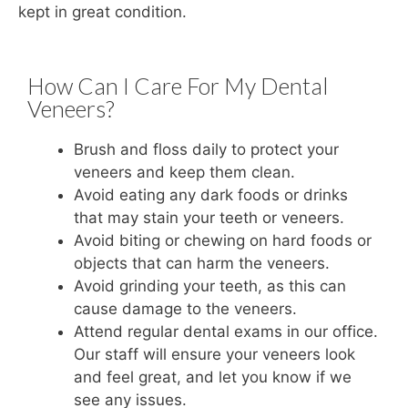
kept in great condition.
How Can I Care For My Dental
Veneers?
Brush and floss daily to protect your
veneers and keep them clean.
Avoid eating any dark foods or drinks
that may stain your teeth or veneers.
Avoid biting or chewing on hard foods or
objects that can harm the veneers.
Avoid grinding your teeth, as this can
cause damage to the veneers.
Attend regular dental exams in our office.
Our staff will ensure your veneers look
and feel great, and let you know if we
see any issues.