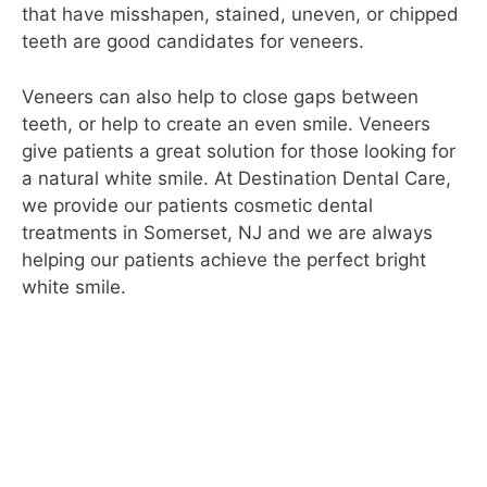
that have misshapen, stained, uneven, or chipped
teeth are good candidates for veneers.
Veneers can also help to close gaps between
teeth, or help to create an even smile. Veneers
give patients a great solution for those looking for
a natural white smile. At Destination Dental Care,
we provide our patients cosmetic dental
treatments in Somerset, NJ and we are always
helping our patients achieve the perfect bright
white smile.