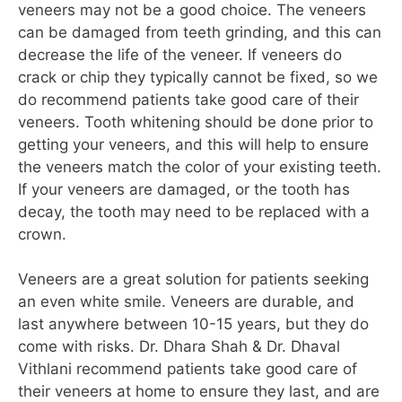
veneers may not be a good choice. The veneers
can be damaged from teeth grinding, and this can
decrease the life of the veneer. If veneers do
crack or chip they typically cannot be fixed, so we
do recommend patients take good care of their
veneers. Tooth whitening should be done prior to
getting your veneers, and this will help to ensure
the veneers match the color of your existing teeth.
If your veneers are damaged, or the tooth has
decay, the tooth may need to be replaced with a
crown.
Veneers are a great solution for patients seeking
an even white smile. Veneers are durable, and
last anywhere between 10-15 years, but they do
come with risks. Dr. Dhara Shah & Dr. Dhaval
Vithlani recommend patients take good care of
their veneers at home to ensure they last, and are