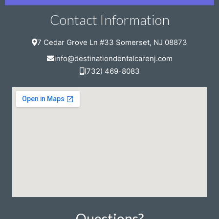
Contact Information
7 Cedar Grove Ln #33 Somerset, NJ 08873
info@destinationdentalcarenj.com
(732) 469-8083
Questions?