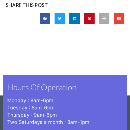
SHARE THIS POST
Hours Of Operation
Monday : 8am-6pm
Tuesday : 8am-6pm
Thursday : 9am-6pm
Two Saturdays a month : 8am-1pm