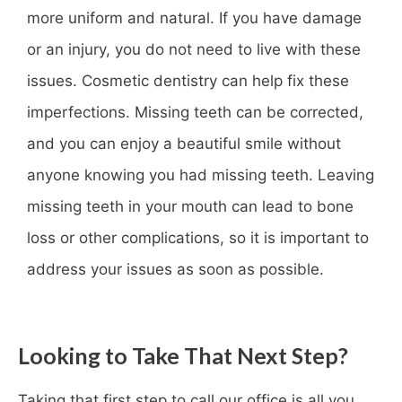
more uniform and natural. If you have damage
or an injury, you do not need to live with these
issues. Cosmetic dentistry can help fix these
imperfections. Missing teeth can be corrected,
and you can enjoy a beautiful smile without
anyone knowing you had missing teeth. Leaving
missing teeth in your mouth can lead to bone
loss or other complications, so it is important to
address your issues as soon as possible.
Looking to Take That Next Step?
Taking that first step to call our office is all you