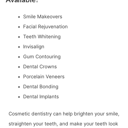
Smile Makeovers
Facial Rejuvenation
Teeth Whitening
Invisalign
Gum Contouring
Dental Crowns
Porcelain Veneers
Dental Bonding
Dental Implants
Cosmetic dentistry can help brighten your smile,
straighten your teeth, and make your teeth look