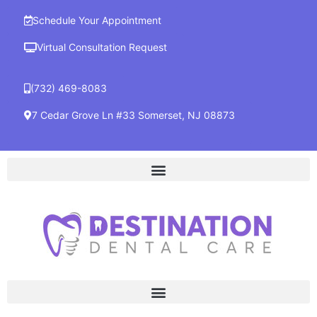
Schedule Your Appointment
Virtual Consultation Request
(732) 469-8083
7 Cedar Grove Ln #33 Somerset, NJ 08873