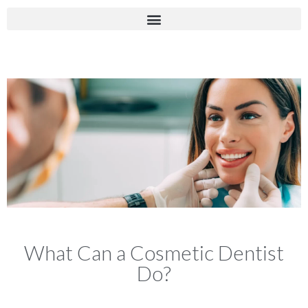
What Can a Cosmetic Dentist
Do?