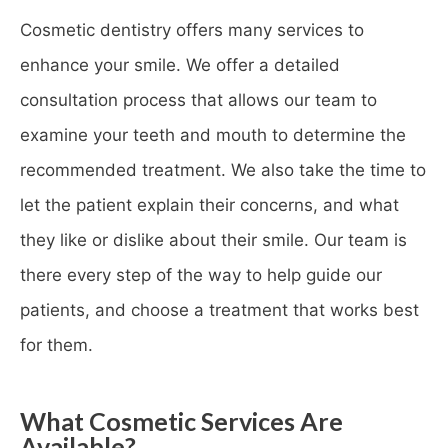
Cosmetic dentistry offers many services to
enhance your smile. We offer a detailed
consultation process that allows our team to
examine your teeth and mouth to determine the
recommended treatment. We also take the time to
let the patient explain their concerns, and what
they like or dislike about their smile. Our team is
there every step of the way to help guide our
patients, and choose a treatment that works best
for them.
What Cosmetic Services Are
Available?