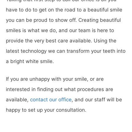
have to do to get on the road to a beautiful smile
you can be proud to show off. Creating beautiful
smiles is what we do, and our team is here to
provide the very best care available. Using the
latest technology we can transform your teeth into
a bright white smile.
If you are unhappy with your smile, or are
interested in finding out what procedures are
available,
contact our office
, and our staff will be
happy to set up your consultation.