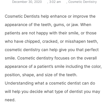
December 30, 2020
,
3:02 am
,
Cosmetic Dentistry
Cosmetic Dentists help enhance or improve the
appearance of the teeth, gums, or jaw. When
patients are not happy with their smile, or those
who have chipped, cracked, or misshapen teeth,
cosmetic dentistry can help give you that perfect
smile. Cosmetic dentistry focuses on the overall
appearance of a patient’s smile including the color,
position, shape, and size of the teeth.
Understanding what a cosmetic dentist can do
will help you decide what type of dentist you may
need.