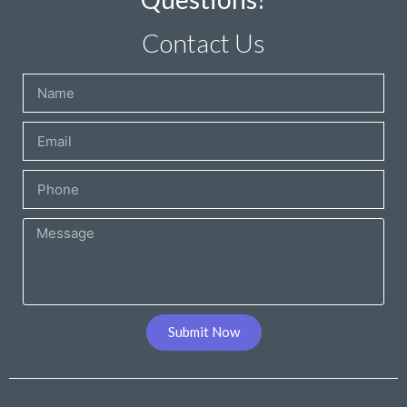
Contact Us
Submit Now