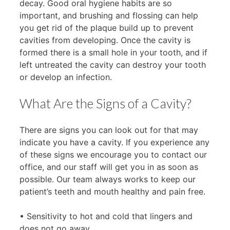
decay. Good oral hygiene habits are so
important, and brushing and flossing can help
you get rid of the plaque build up to prevent
cavities from developing. Once the cavity is
formed there is a small hole in your tooth, and if
left untreated the cavity can destroy your tooth
or develop an infection.
What Are the Signs of a Cavity?
There are signs you can look out for that may
indicate you have a cavity. If you experience any
of these signs we encourage you to contact our
office, and our staff will get you in as soon as
possible. Our team always works to keep our
patient’s teeth and mouth healthy and pain free.
• Sensitivity to hot and cold that lingers and
does not go away