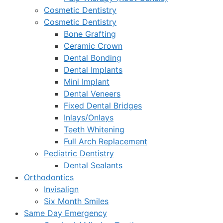
Cosmetic Dentistry
Cosmetic Dentistry
Bone Grafting
Ceramic Crown
Dental Bonding
Dental Implants
Mini Implant
Dental Veneers
Fixed Dental Bridges
Inlays/Onlays
Teeth Whitening
Full Arch Replacement
Pediatric Dentistry
Dental Sealants
Orthodontics
Invisalign
Six Month Smiles
Same Day Emergency