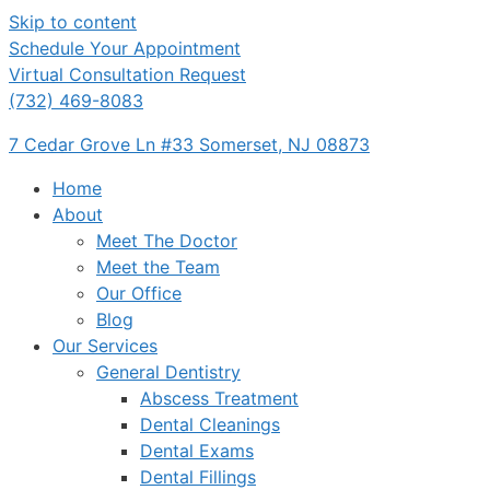
Skip to content
Schedule Your Appointment
Virtual Consultation Request
(732) 469-8083
7 Cedar Grove Ln #33 Somerset, NJ 08873
Home
About
Meet The Doctor
Meet the Team
Our Office
Blog
Our Services
General Dentistry
Abscess Treatment
Dental Cleanings
Dental Exams
Dental Fillings