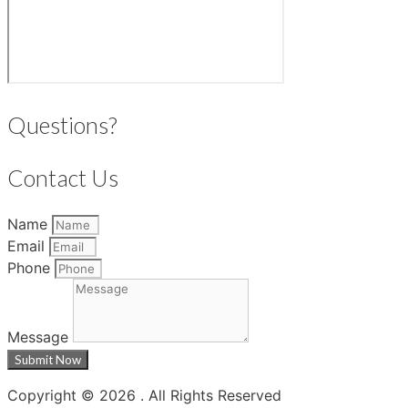
Questions?
Contact Us
Name
Email
Phone
Message
Submit Now
Copyright © 2026 . All Rights Reserved