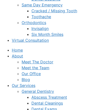
Same Day Emergency
Cracked / Missing Tooth
Toothache
Orthodontics
Invisalign
Six Month Smiles
Virtual Consultation
Home
About
Meet The Doctor
Meet the Team
Our Office
Blog
Our Services
General Dentistry
Abscess Treatment
Dental Cleanings
Dental Exams