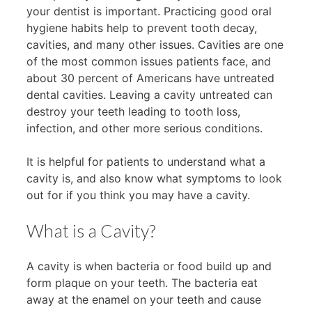
your dentist is important. Practicing good oral
hygiene habits help to prevent tooth decay,
cavities, and many other issues. Cavities are one
of the most common issues patients face, and
about 30 percent of Americans have untreated
dental cavities. Leaving a cavity untreated can
destroy your teeth leading to tooth loss,
infection, and other more serious conditions.
It is helpful for patients to understand what a
cavity is, and also know what symptoms to look
out for if you think you may have a cavity.
What is a Cavity?
A cavity is when bacteria or food build up and
form plaque on your teeth. The bacteria eat
away at the enamel on your teeth and cause