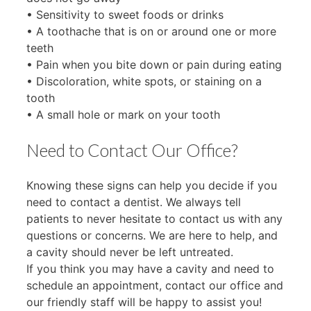
• Sensitivity to sweet foods or drinks
• A toothache that is on or around one or more
teeth
• Pain when you bite down or pain during eating
• Discoloration, white spots, or staining on a
tooth
• A small hole or mark on your tooth
Need to Contact Our Office?
Knowing these signs can help you decide if you
need to contact a dentist. We always tell
patients to never hesitate to contact us with any
questions or concerns. We are here to help, and
a cavity should never be left untreated.
If you think you may have a cavity and need to
schedule an appointment, contact our office and
our friendly staff will be happy to assist you!