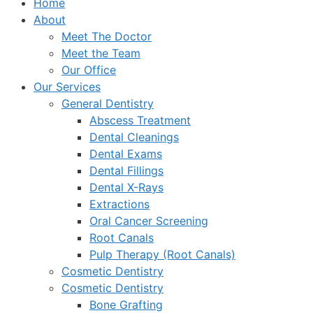
Home
About
Meet The Doctor
Meet the Team
Our Office
Our Services
General Dentistry
Abscess Treatment
Dental Cleanings
Dental Exams
Dental Fillings
Dental X-Rays
Extractions
Oral Cancer Screening
Root Canals
Pulp Therapy (Root Canals)
Cosmetic Dentistry
Cosmetic Dentistry
Bone Grafting