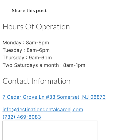
Share this post
Hours Of Operation
Monday : 8am-6pm
Tuesday : 8am-6pm
Thursday : 9am-6pm
Two Saturdays a month : 8am-1pm
Contact Information
7 Cedar Grove Ln #33 Somerset, NJ 08873
info@destinationdentalcarenj.com
(732) 469-8083