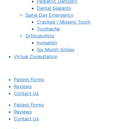
Pediatric Dentistry
Dental Sealants
Same Day Emergency
Cracked / Missing Tooth
Toothache
Orthodontics
Invisalign
Six Month Smiles
Virtual Consultation
Patient Forms
Reviews
Contact Us
Patient Forms
Reviews
Contact Us