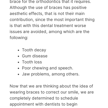
brace for the orthodontics that it requires.
Although the use of braces has positive
aesthetic effects, that is not their main
contribution, since the most important thing
is that with this dental treatment worse
issues are avoided, among which are the
following:
Tooth decay
Gum disease
Tooth loss
Poor chewing and speech.
Jaw problems, among others.
Now that we are thinking about the idea of ​​
wearing braces to correct our smile, we are
completely determined to schedule
appointment with dentists to begin