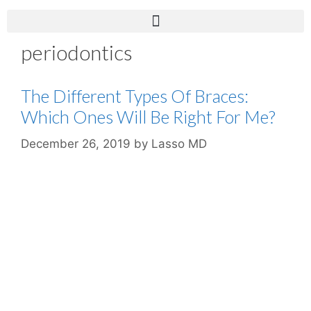
periodontics
The Different Types Of Braces:
Which Ones Will Be Right For Me?
December 26, 2019
by
Lasso MD