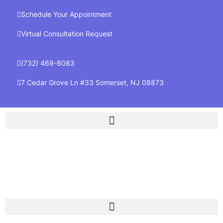
Schedule Your Appointment
Virtual Consultation Request
(732) 469-8083
7 Cedar Grove Ln #33 Somerset, NJ 08873