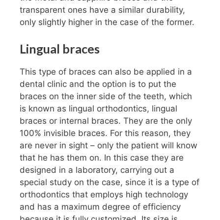
transparent ones have a similar durability,
only slightly higher in the case of the former.
Lingual braces
This type of braces can also be applied in a
dental clinic and the option is to put the
braces on the inner side of the teeth, which
is known as lingual orthodontics, lingual
braces or internal braces. They are the only
100% invisible braces. For this reason, they
are never in sight – only the patient will know
that he has them on. In this case they are
designed in a laboratory, carrying out a
special study on the case, since it is a type of
orthodontics that employs high technology
and has a maximum degree of efficiency
because it is fully customized. Its size is