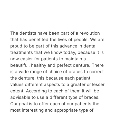
The dentists have been part of a revolution
that has benefited the lives of people. We are
proud to be part of this advance in dental
treatments that we know today, because it is
now easier for patients to maintain a
beautiful, healthy and perfect denture. There
is a wide range of choice of braces to correct
the denture, this because each patient
values ​​different aspects to a greater or lesser
extent. According to each of them it will be
advisable to use a different type of braces.
Our goal is to offer each of our patients the
most interesting and appropriate type of