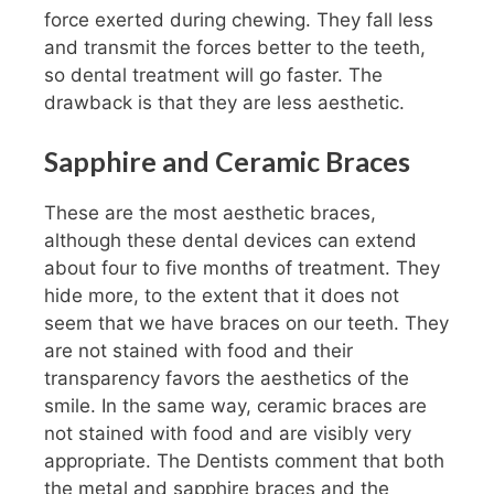
force exerted during chewing. They fall less
and transmit the forces better to the teeth,
so dental treatment will go faster. The
drawback is that they are less aesthetic.
Sapphire and Ceramic Braces
These are the most aesthetic braces,
although these dental devices can extend
about four to five months of treatment. They
hide more, to the extent that it does not
seem that we have braces on our teeth. They
are not stained with food and their
transparency favors the aesthetics of the
smile. In the same way, ceramic braces are
not stained with food and are visibly very
appropriate. The Dentists comment that both
the metal and sapphire braces and the