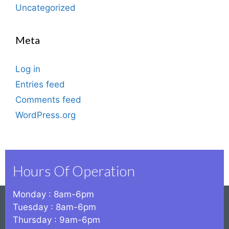
Uncategorized
Meta
Log in
Entries feed
Comments feed
WordPress.org
Hours Of Operation
Monday : 8am-6pm
Tuesday : 8am-6pm
Thursday : 9am-6pm