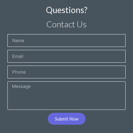
Questions?
Contact Us
Submit Now