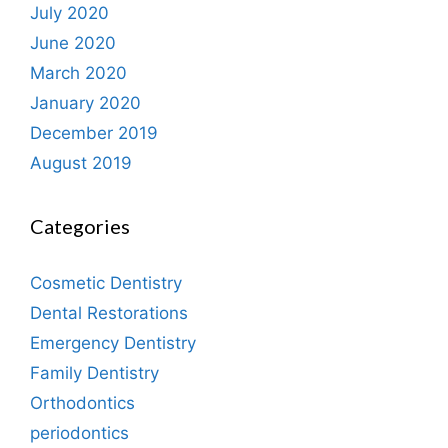
July 2020
June 2020
March 2020
January 2020
December 2019
August 2019
Categories
Cosmetic Dentistry
Dental Restorations
Emergency Dentistry
Family Dentistry
Orthodontics
periodontics