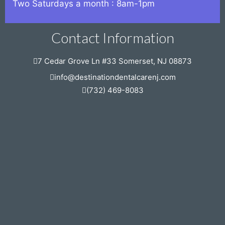
Two Saturdays a month : 8am-1pm
Contact Information
7 Cedar Grove Ln #33 Somerset, NJ 08873
info@destinationdentalcarenj.com
(732) 469-8083