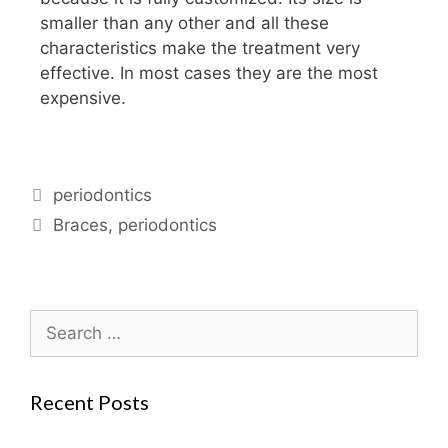
smaller than any other and all these
characteristics make the treatment very
effective. In most cases they are the most
expensive.
periodontics
Braces
,
periodontics
Recent Posts