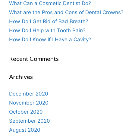
What Can a Cosmetic Dentist Do?
What are the Pros and Cons of Dental Crowns?
How Do I Get Rid of Bad Breath?
How Do I Help with Tooth Pain?
How Do I Know If I Have a Cavity?
Recent Comments
Archives
December 2020
November 2020
October 2020
September 2020
August 2020