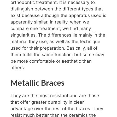
orthodontic treatment. It is necessary to
distinguish between the different types that
exist because although the apparatus used is
apparently similar, in reality, when we
compare one treatment, we find many
singularities. The differences lie mainly in the
material they use, as well as the technique
used for their preparation. Basically, all of
them fulfill the same function, but some may
be more comfortable or aesthetic than
others.
Metallic Braces
They are the most resistant and are those
that offer greater durability in clear
advantage over the rest of the braces. They
resist much better than the ceramics the